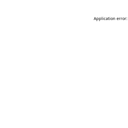
Application error