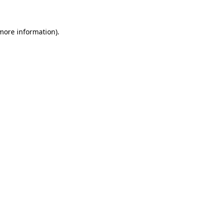
 more information)
.