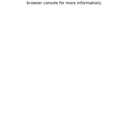
browser console for more information)
.