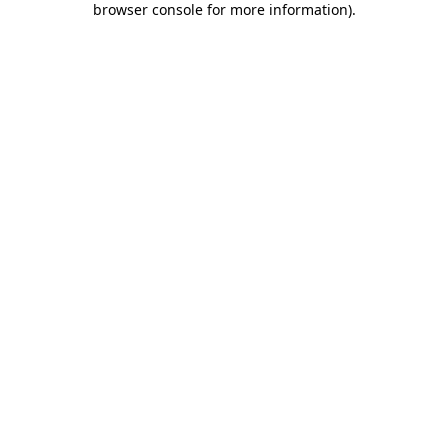
browser console for more information)
.