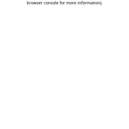
browser console for more information)
.