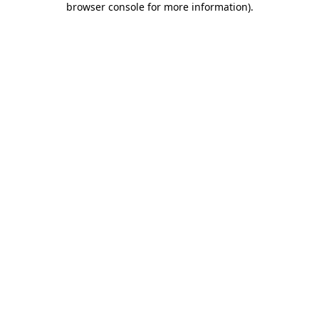
browser console for more information)
.