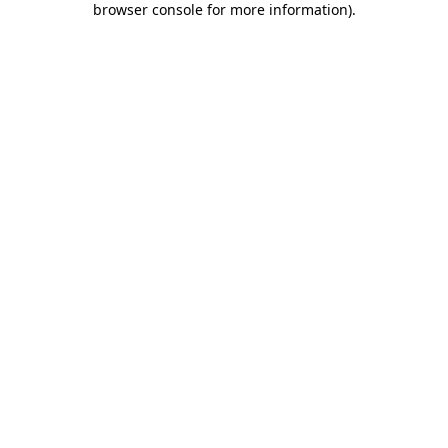
browser console for more information)
.