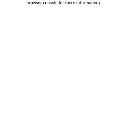
browser console for more information)
.