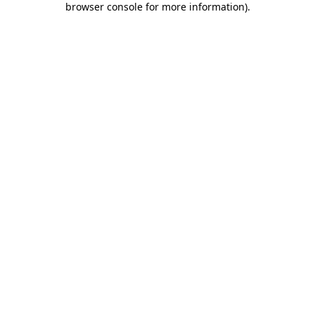
browser console for more information)
.