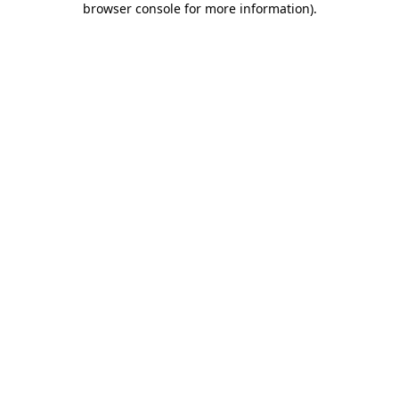
browser console for more information)
.