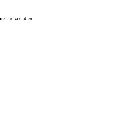
 more information)
.