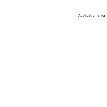
Application error