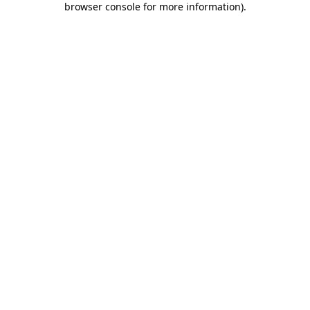
browser console for more information)
.