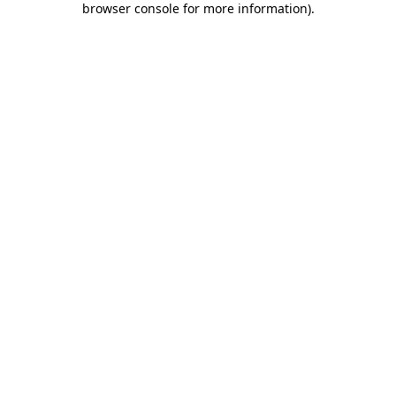
browser console for more information)
.