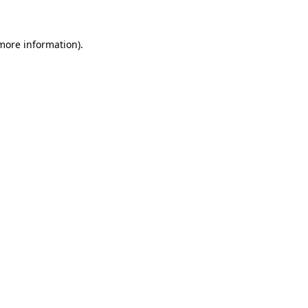
 more information)
.