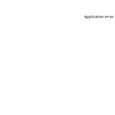
Application error