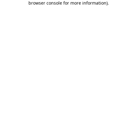
browser console for more information)
.