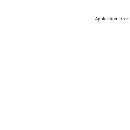
Application error