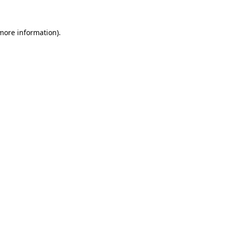
 more information)
.