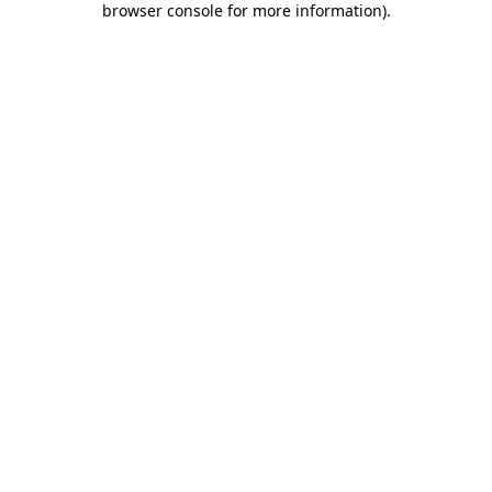
browser console for more information)
.