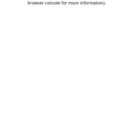
browser console for more information)
.