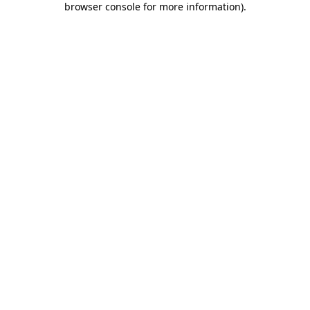
browser console for more information)
.