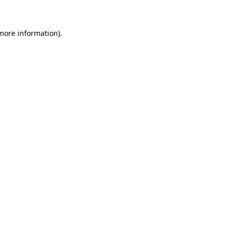
 more information)
.