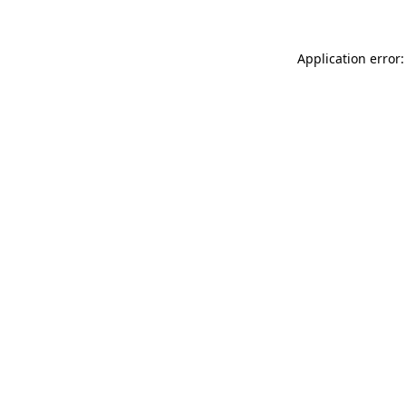
Application error