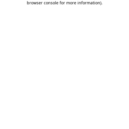
browser console for more information)
.