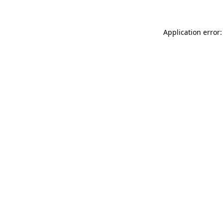
Application error