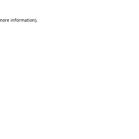
 more information)
.