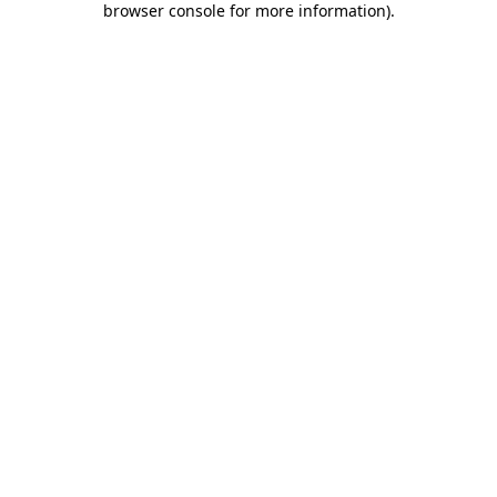
browser console for more information)
.