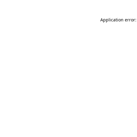
Application error