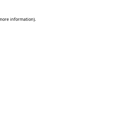
 more information)
.