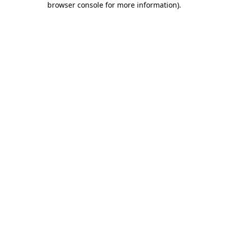
browser console for more information)
.