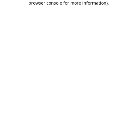
browser console for more information)
.