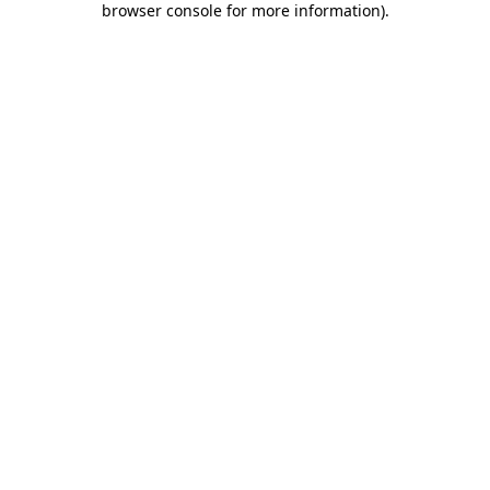
browser console for more information)
.