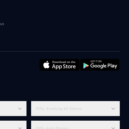
tus
n
Nifty Smallcap 50 Stocks
Nifty Auto Stocks