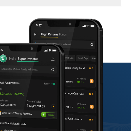
n, finish the KYC requirements, and choose your
course with your objectives.