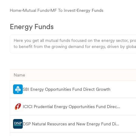
Home
Mutual Funds
MF To Invest
Energy Funds
Energy Funds
Here you get all mutual funds focused on the energy sector, pro
to benefit from the growing demand for energy, driven by global 
Name
SBI Energy Opportunities Fund Direct Growth
ICICI Prudential Energy Opportunities Fund Direct Growth
DSP Natural Resources and New Energy Fund Direct Growth