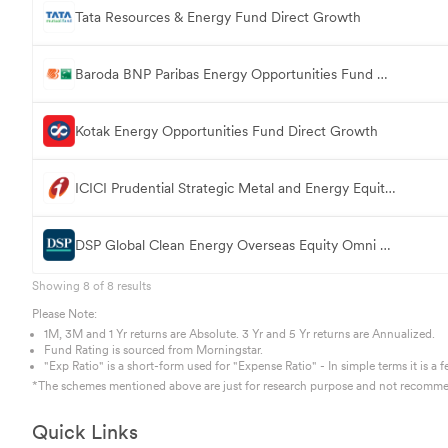
Tata Resources & Energy Fund Direct Growth
Baroda BNP Paribas Energy Opportunities Fund Direct Growth
Kotak Energy Opportunities Fund Direct Growth
ICICI Prudential Strategic Metal and Energy Equity FoF Direct Growth
DSP Global Clean Energy Overseas Equity Omni FoF Direct Growth
Showing
8
of
8
results
Please Note:
1M, 3M and 1 Yr returns are Absolute. 3 Yr and 5 Yr returns are Annualized.
Fund Rating is sourced from Morningstar.
"Exp Ratio" is a short-form used for "Expense Ratio" - In simple terms it is
*The schemes mentioned above are just for research purpose and not recommen
Quick Links