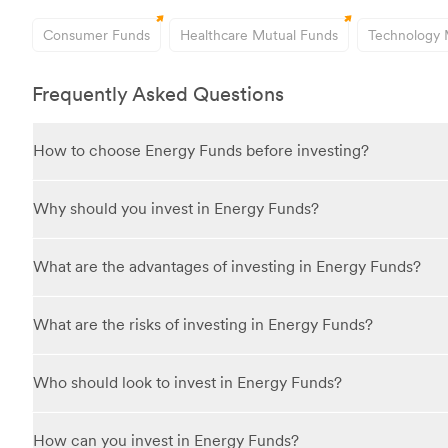
Consumer Funds
Healthcare Mutual Funds
Technology 
Frequently Asked Questions
How to choose Energy Funds before investing?
When choosing an Energy Fund, consider the fund's focus—whether i
Why should you invest in Energy Funds?
fund's historical performance and the expertise of its manager. Ch
Investing in Energy Funds gives you exposure to a sector that is e
What are the advantages of investing in Energy Funds?
the energy sector grows due to increased demand or technological
Advantages include the opportunity to participate in the growth pot
What are the risks of investing in Energy Funds?
companies. Professional fund management can help identify promis
Risks involve volatility due to fluctuating energy prices influenc
Who should look to invest in Energy Funds?
renewable energy can impact traditional energy companies. Investin
Energy Funds may suit investors with a moderate to high risk tolera
How can you invest in Energy Funds?
investments and are comfortable with market fluctuations in energ