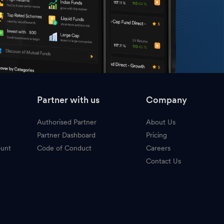
Partner with us
Company
Authorised Partner
About Us
Partner Dashboard
Pricing
ount
Code of Conduct
Careers
Contact Us