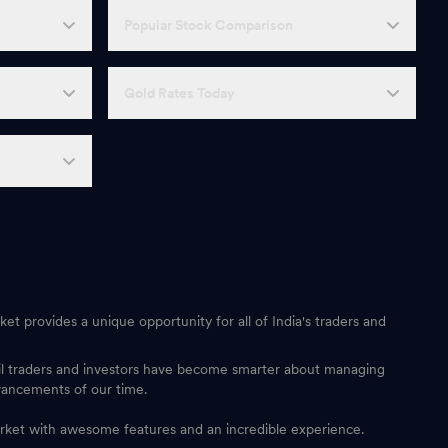
Popular Stock Comparison
Gold Rates Today
et provides a unique opportunity for all of India's traders and
ail traders and investors have become smarter about managing
vancements of our time.
 market with awesome features and an incredible experience.