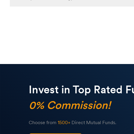
If Energy Funds appeal to you, start by researching and picking 
investment amount. Decide on your preferred mode of investment—
Invest in Top Rated F
0% Commission!
Choose from
1500+
Direct Mutual Funds.