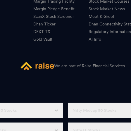
Margin Trading Facility
Stock Market Courses
Margin Pledge Benefit
Stock Market News
ScanX Stock Screener
Meet & Greet
Dhan Ticker
Dhan Connectivity Sta
DEXT T3
Regulatory Informatio
Gold Vault
AI Info
We are part of Raise Financial Services
50 Stocks
Nifty Midcap 50 Stocks
ocks
Nifty IT Stocks