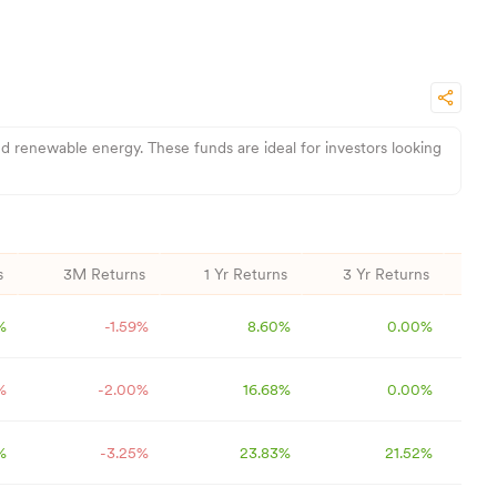
d renewable energy. These funds are ideal for investors looking
s
3M Returns
1 Yr Returns
3 Yr Returns
5
%
-1.59
%
8.60
%
0.00
%
%
-2.00
%
16.68
%
0.00
%
%
-3.25
%
23.83
%
21.52
%