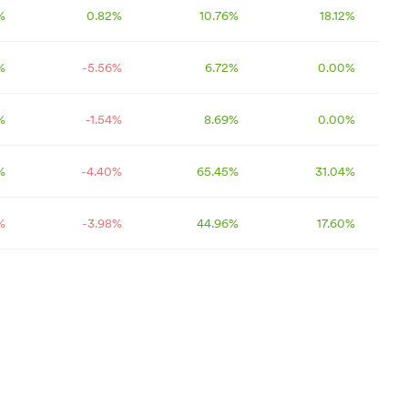
%
0.82
%
10.76
%
18.12
%
%
-5.56
%
6.72
%
0.00
%
%
-1.54
%
8.69
%
0.00
%
%
-4.40
%
65.45
%
31.04
%
%
-3.98
%
44.96
%
17.60
%