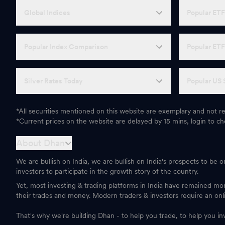
Global Indices
Popular ET
Popular Index Comparison
Popular ET
Silver Rates Today
Popular US 
*All securities mentioned on this website are exemplary and not
*Current prices on the website are delayed by 15 mins, login to che
About Dhan
We are bullish on India, we are bullish on India's prospects to be 
investors to participate in the growth story of the country.
Yet, most investing & trading platforms in India have remained m
their trades and money. Modern traders & investors require an onl
That's why we're building Dhan - to help you trade, to help you in