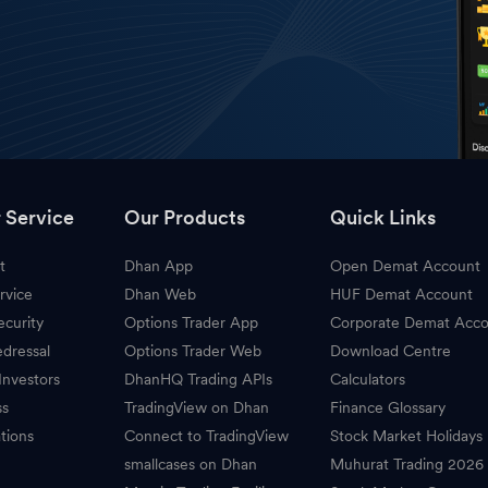
 Service
Our Products
Quick Links
t
Dhan App
Open Demat Account
rvice
Dhan Web
HUF Demat Account
ecurity
Options Trader App
Corporate Demat Acc
dressal
Options Trader Web
Download Centre
Investors
DhanHQ Trading APIs
Calculators
ss
TradingView on Dhan
Finance Glossary
tions
Connect to TradingView
Stock Market Holidays
smallcases on Dhan
Muhurat Trading 2026