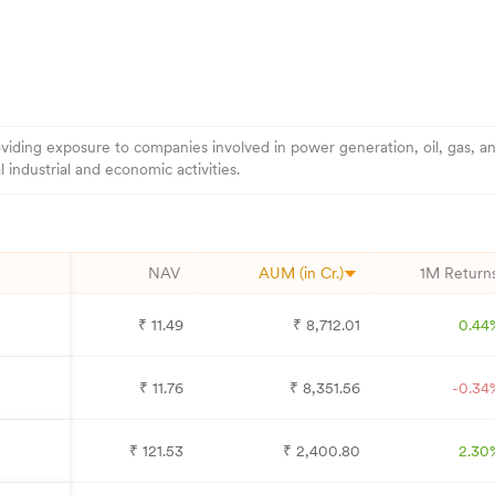
viding exposure to companies involved in power generation, oil, gas, an
industrial and economic activities.
NAV
AUM (in Cr.)
1M Return
₹
11.49
₹
8,712.01
0.44
₹
11.76
₹
8,351.56
-0.34
₹
121.53
₹
2,400.80
2.30