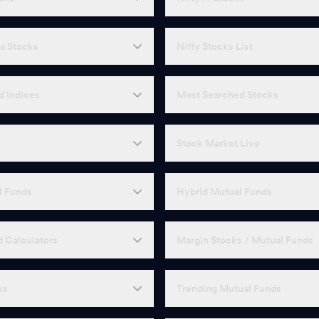
a Stocks
Nifty Stocks List
d Indices
Most Searched Stocks
Stock Market Live
l Funds
Hybrid Mutual Funds
 Calculators
Margin Stocks / Mutual Funds
ks
Trending Mutual Funds