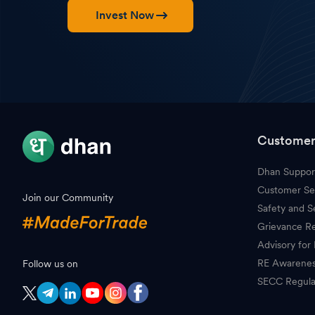
Invest Now
Customer
Dhan Suppor
Customer Se
Join our Community
Safety and S
Grievance Re
Advisory for 
RE Awarene
Follow us on
SECC Regula