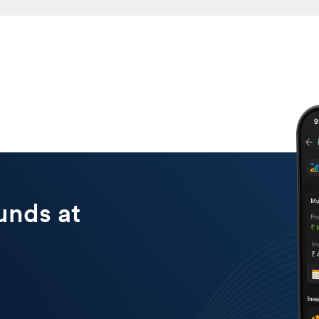
a fund that matches your investment outlook. Open an account with Dha
lump sum or SIP. Keep track of your portfolio to ensure it remains on 
unds at