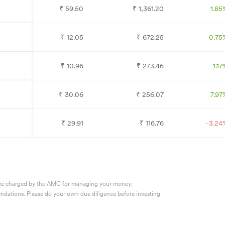
₹
59.50
₹
1,361.20
1.85
₹
12.05
₹
672.25
0.75
₹
10.96
₹
273.46
1.17
₹
30.06
₹
256.07
7.97
₹
29.91
₹
116.76
-3.24
 a fee charged by the AMC for managing your money.
dations. Please do your own due diligence before investing.