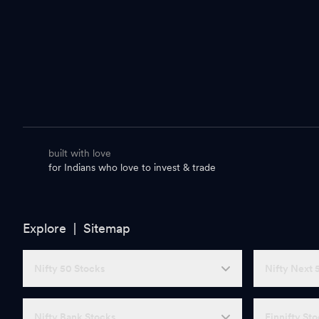
built with love
for Indians who love to invest & trade
Explore |
Sitemap
Nifty 50 Stocks
Nifty Next 
Nifty Bank Stocks
Finnifty St