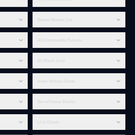
Sector Stocks List
All Commodity Futures
All Stock Lists
Index Mutual Funds
Surveillance Stocks
Live Charts