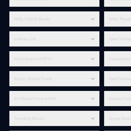
Nifty FMCG Stocks
Nifty Pharm
Indices List
Most Visite
Most Searched ETFs
Calculators
Equity Mutual Funds
Debt Mutua
All Mutual Fund AMCs
Mutual Fund
Trending Stocks
Group Stoc