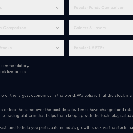
Fs
Popular Funds Comparison
Fs Comparison
Gainers & Losers
Stocks
Popular US ETFs
 recommendatory.
ck live prices.
one of the largest economies in the world. We believe that the stock mark
ore or less the same over the past decade. Times have changed and ret
ine trading platform that helps them keep up with the technological ad
vest, and to help you participate in India's growth stock via the stock