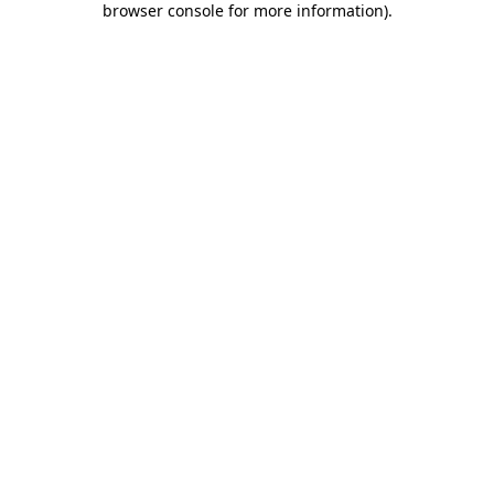
browser console for more information)
.