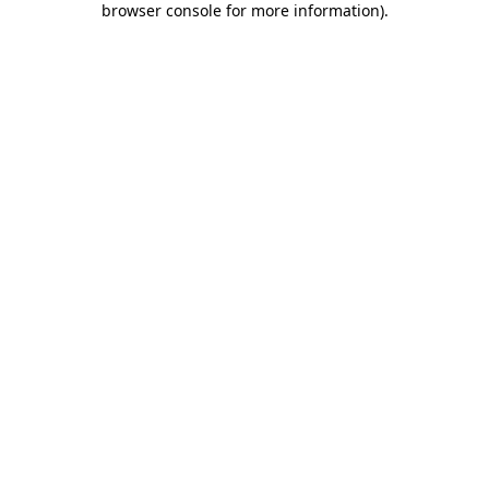
browser console for more information)
.