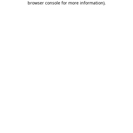
browser console for more information)
.