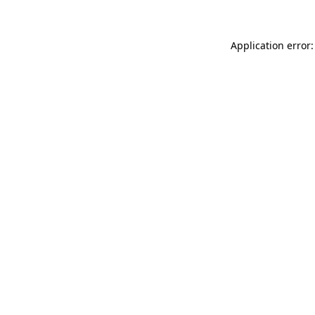
Application error