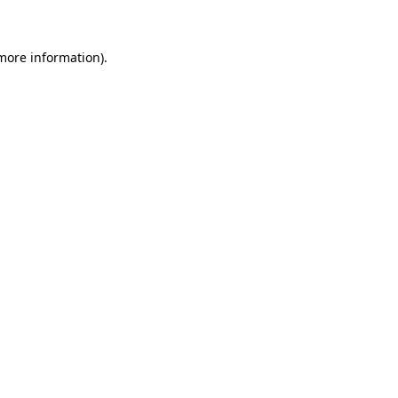
 more information)
.