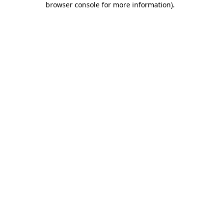
browser console for more information)
.