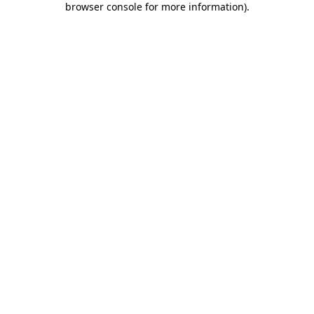
browser console for more information)
.