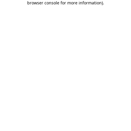
browser console for more information)
.