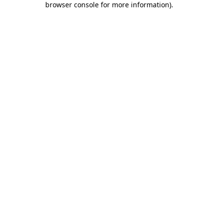
browser console for more information)
.