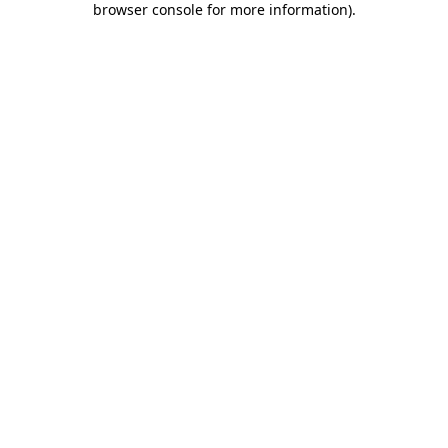
browser console for more information)
.