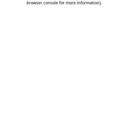
browser console for more information)
.