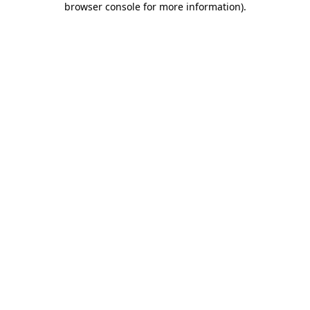
browser console for more information)
.