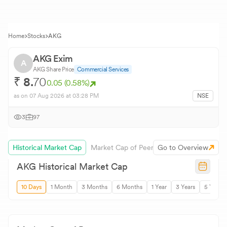
Home
Stocks
AKG
AKG Exim
A
AKG
Share Price
Commercial Services
₹
8.
70
0.05
(
0.58
%)
as on
07 Aug 2026
at 03:28 PM
NSE
3
97
Historical Market Cap
Market Cap of Peers
Go to Overview
AKG
Historical Market Cap
10 Days
1 Month
3 Months
6 Months
1 Year
3 Years
5 Years