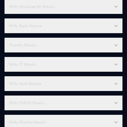
Nifty Smallcap 50 Stocks
Nifty Bank Stocks
Finnifty Stocks
Nifty IT Stocks
Nifty Auto Stocks
Nifty FMCG Stocks
Nifty Pharma Stocks