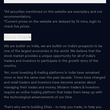
*All securities mentioned on this website are exemplary and not
recommendatory.
*Current prices on the website are delayed by 15 mins, login to
check live prices.
About Dhan
We are bullish on India, we are bullish on India's prospects to be
one of the largest economies in the world. We believe that the
stock market provides a unique opportunity for all of India's
traders and investors to participate in the growth story of the
country.
Yet, most investing & trading platforms in India have remained
more or less the same over the past decade. Times have changed
and retail traders and investors have become smarter about
managing their trades and money. Modern traders & investors
require an online trading platform that helps them keep up with
the technological advancements of our time.
That's why we're building Dhan - to help you trade, to help you