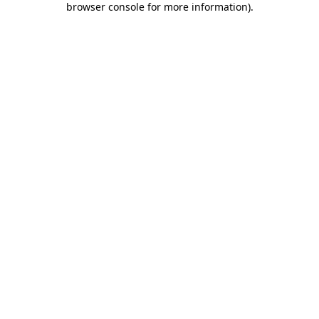
browser console for more information)
.