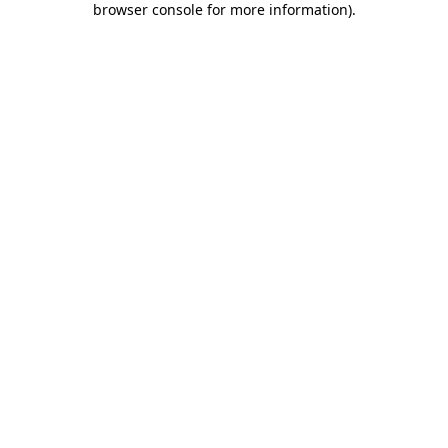
browser console for more information)
.