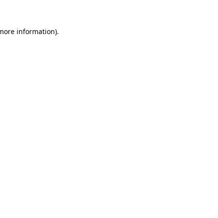
 more information)
.