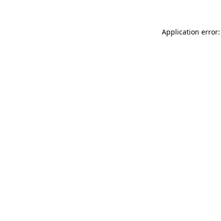
Application error