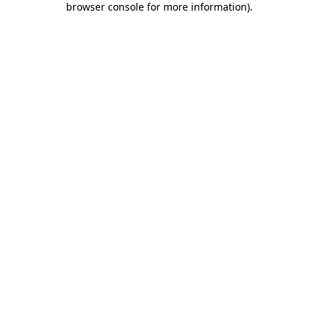
browser console for more information)
.