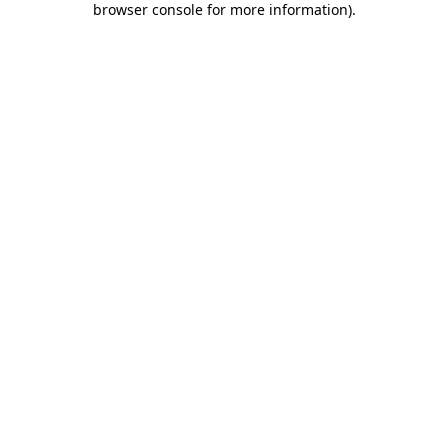
browser console for more information)
.