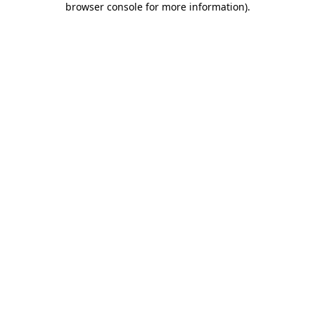
browser console for more information)
.