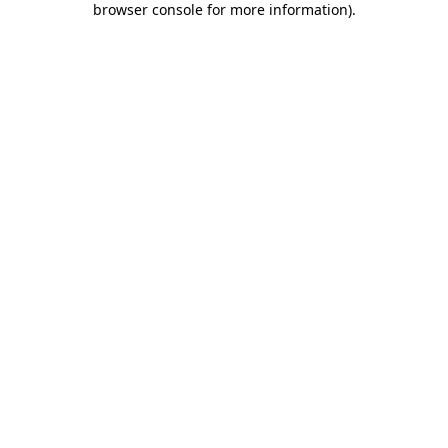
browser console for more information)
.