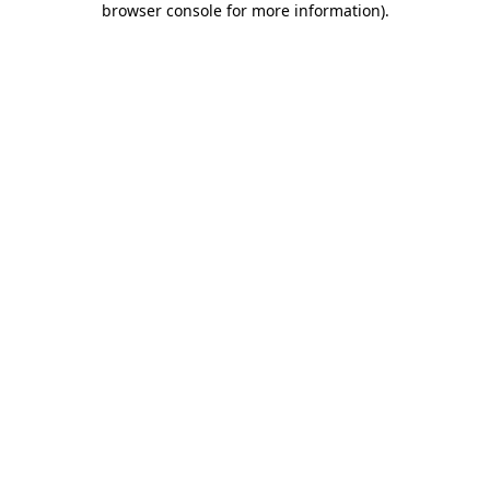
browser console for more information)
.