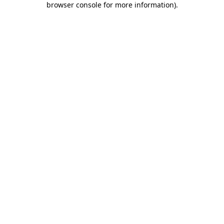
browser console for more information)
.