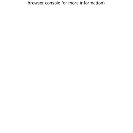
browser console for more information)
.