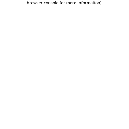
browser console for more information)
.